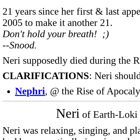
21 years since her first & last ap
2005 to make it another 21.
Don't hold your breath! ;)
--Snood.
Neri supposedly died during the R
CLARIFICATIONS
: Neri shoul
Nephri
, @ the Rise of Apocal
Neri
of Earth-Loki
Neri was relaxing, singing, and pl