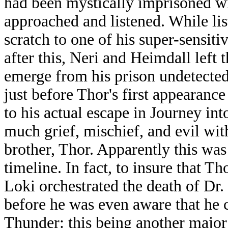
had been mystically imprisoned wi
approached and listened. While lis
scratch to one of his super-sensitiv
after this, Neri and Heimdall left t
emerge from his prison undetected. 
just before Thor's first appearanc
to his actual escape in Journey in
much grief, mischief, and evil with
brother, Thor. Apparently this was
timeline. In fact, to insure that 
Loki orchestrated the death of Dr.
before he was even aware that he 
Thunder: this being another major 