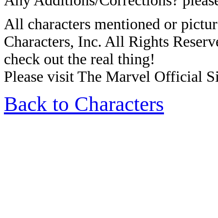
Any Additions/Corrections? plea
All characters mentioned or pic
Characters, Inc. All Rights Reserve
check out the real thing!
Please visit The Marvel Official Si
Back to Characters