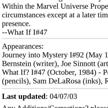
Within the Marvel Universe Proper
circumstances except at a later tim
presence.
--What If I#47
Appearances:
Journey into Mystery I#92 (May 19
Bernstein (writer), Joe Sinnott (art
What If? I#47 (October, 1984) - Pe
(pencils), Sam DeLaRosa (inks), 
Last updated
:
04/07/03