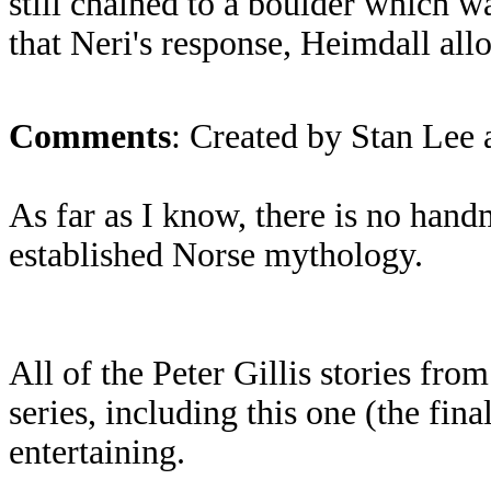
still chained to a boulder which wa
that Neri's response, Heimdall al
Comments
: Created by Stan Lee 
As far as I know, there is no han
established Norse mythology.
All of the Peter Gillis stories from
series, including this one (the fina
entertaining.