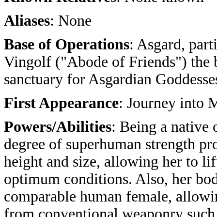
Aliases
: None
Base of Operations
: Asgard, part
Vingolf ("Abode of Friends") the 
sanctuary for Asgardian Goddesse
First Appearance
: Journey into
Powers/Abilities
: Being a native
degree of superhuman strength pr
height and size, allowing her to l
optimum conditions. Also, her bod
comparable human female, allowin
from conventional weaponry such a