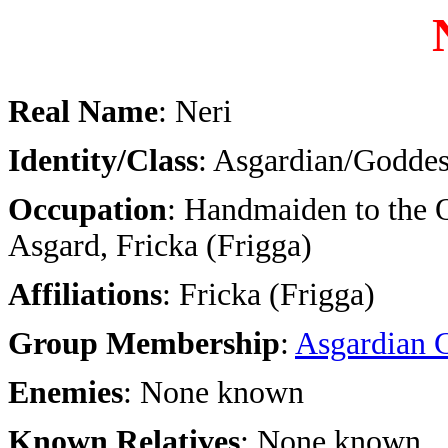
Real Name
: Neri
Identity/Class
: Asgardian/Goddes
Occupation
: Handmaiden to the 
Asgard, Fricka (Frigga)
Affiliations
: Fricka (Frigga)
Group Membership
:
Asgardian 
Enemies
: None known
Known Relatives
: None known