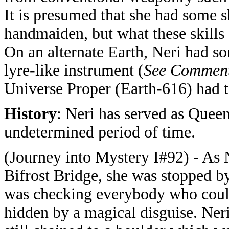
It is presumed that she had some sk
handmaiden, but what these skills 
On an alternate Earth, Neri had so
lyre-like instrument (
See Commen
Universe Proper (Earth-616) had th
History
: Neri has served as Quee
undetermined period of time.
(Journey into Mystery I#92) - As 
Bifrost Bridge, she was stopped b
was checking everybody who could
hidden by a magical disguise. Ner