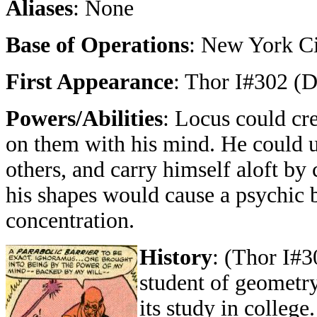
Aliases
: None
Base of Operations
: New York C
First Appearance
: Thor I#302 (
Powers/Abilities
: Locus could cr
on them with his mind. He could us
others, and carry himself aloft b
his shapes would cause a psychic b
concentration.
History
: (Thor I#3
student of geometry
its study in college