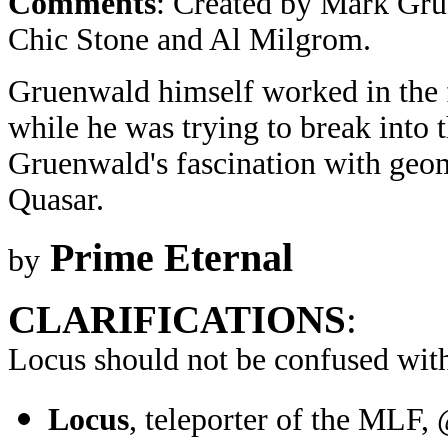
Comments
: Created by Mark Gru
Chic Stone and Al Milgrom.
Gruenwald himself worked in the 
while he was trying to break into 
Gruenwald's fascination with geo
Quasar.
Prime Eternal
by
CLARIFICATIONS
:
Locus should not be confused wit
Locus
, teleporter of the MLF