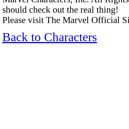
should check out the real thing!
Please visit The Marvel Official Si
Back to Characters