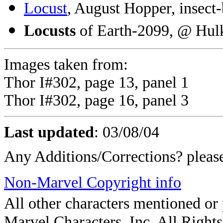
Locust
, August Hopper, insect
Locusts
of Earth-2099, @ Hul
Images taken from:
Thor I#302, page 13, panel 1
Thor I#302, page 16, panel 3
Last updated
:
03/08/04
Any Additions/Corrections? plea
Non-Marvel Copyright info
All other characters mentioned o
Marvel Characters, Inc. All Rights 