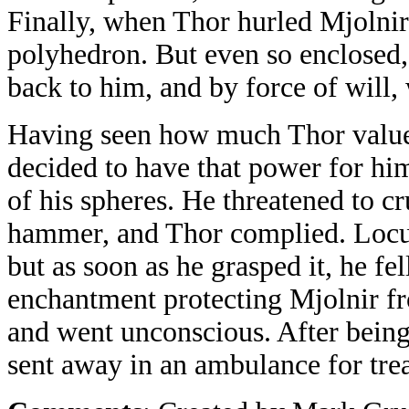
Finally, when Thor hurled Mjolnir 
polyhedron. But even so enclosed,
back to him, and by force of will,
Having seen how much Thor valued
decided to have that power for hi
of his spheres. He threatened to c
hammer, and Thor complied. Locus 
but as soon as he grasped it, he fe
enchantment protecting Mjolnir fr
and went unconscious. After bein
sent away in an ambulance for tre