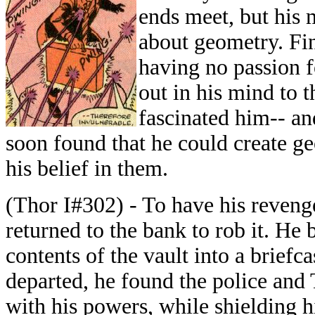
ends meet, but his 
about geometry. Fin
having no passion f
out in his mind to 
fascinated him-- an
soon found that he could create g
his belief in them.
(Thor I#302) - To have his revenge
returned to the bank to rob it. He
contents of the vault into a brief
departed, he found the police and
with his powers, while shielding h