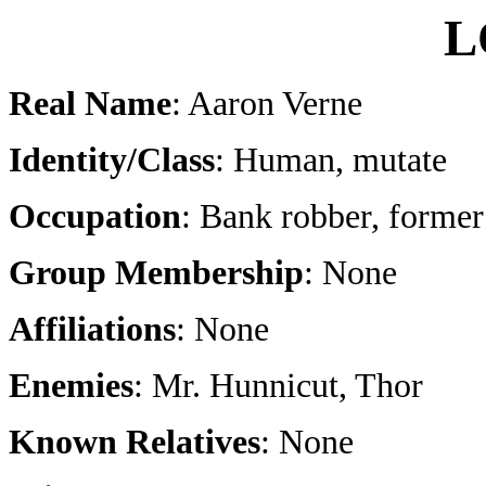
L
Real Name
: Aaron Verne
Identity/Class
: Human, mutate
Occupation
: Bank robber, former
Group Membership
: None
Affiliations
: None
Enemies
: Mr. Hunnicut, Thor
Known Relatives
: None