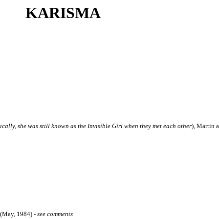
KARISMA
nically, she was still known as the Invisible Girl when they met each other
), Martin 
 (May, 1984)
-
see comments