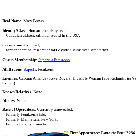
Real Name
: Mary Brown
Identity/Class
: Human, chemistry user;
Canadian citizen; criminal record in the USA
Occupation
: Criminal;
former chemical researcher for Gaylord Cosmetics Corporation
Group Membership
:
Superia's Femizons
Affiliations
:
Superia
, Femizons
Enemies:
Captain America (Steve Rogers), Invisible Woman (Sue Richards
; tech
Grimm)
Known Relatives
: None
Aliases
: None
Base of Operations
: Currently unrevealed;
formerly Femizonia Isle;
formerly Manhattan, New York;
born in Calgary, Canada
First Appearance
: Fantastic Four I#266