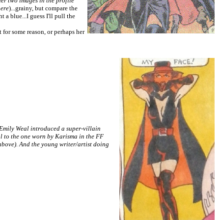
her two images in the profile
here
)...grainy, but compare the
a blue...I guess I'll pull the
rt for some reason, or perhaps her
mily Weal introduced a super-villain
al to the one worn by Karisma in the FF
ove). And the young writer/artist doing