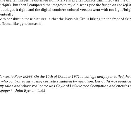
 the digital images he obtained from Marvel's Digital Comics Unlimited (
see the ot
t right
)...but then I compared the images to my old scans
(see the image on the left 
dbook got it right, and the digital comic/re-colored version went with too light/bright 
entually!
h her skirt in these pictures...either the Invisible Girl is hiking up the front of ski
ffects...like gynecomastia.
tastic Four I#266. On the 15th of October 1971, a college newpaper called the E
), who controlled men using cosmetics mutated by radiation. Her outfit was identic
uty salon and whose real name was Gaylord LeGuye (see Occupation and enemies ab
wspaper? - John Byrne.
--Loki