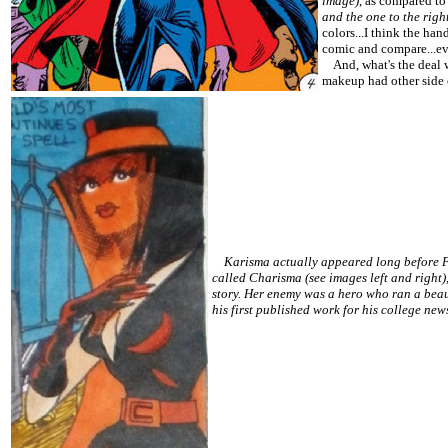
image)
, as compared to
and the one to the righ
colors...I think the han
comic and compare...ev
And, what's the deal wit
makeup had other side e
Karisma actually appeared long before Fan
called Charisma (see images left and right
story. Her enemy was a hero who ran a bea
his first published work for his college ne