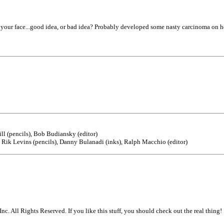
our face...good idea, or bad idea? Probably developed some nasty carcinoma on her
ll (pencils), Bob Budiansky (editor)
Rik Levins (pencils), Danny Bulanadi (inks), Ralph Macchio (editor)
. All Rights Reserved. If you like this stuff, you should check out the real thing!