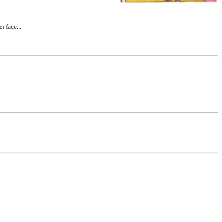
 face...