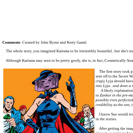
Comments
: Created by John Byrne and Kerry Gamil.
The whole story, you imagined Karisma to be irresistibly beautiful...but she's no
Although Karisma may seen to be pretty goofy, she is, in fact, Cosmetically Awa
The first story took p
sent off to the Secret W
crap)
, Lyja should have
into Lyja...and done a r
A likely explanatio
to Zankor in the pre-mo
possibly even perfecte
credibility as the one, 
I know Sue would techn
in the sixties.
After getting the imag