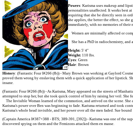
Powers
: Karisma uses makeup amd lipsti
personalities unaffected. It works best a
requiring that she be directly seen in or
she applies, the better the effect, so sh
immediately, with no memories of their 
Women are minimally affected or comple
She has a PhD in radiochemistry, and a
Height:
5' 4"
Weight:
110 lbs.
Eyes
: Green
Hair
: Brown
History
: (Fantastic Four I#266 (fb)) - Mary Brown was working at Gaylord Cosmeti
proved them wrong by enslaving them with a quick application of her lipstick. Sh
insane.
(Fantastic Four I#266 (fb)) - As Karisma, Mary appeared on the streets of Manhatt
attempted to stop her, but she took quick control of him by raising her veil. She 
The Invisible Woman learned of the commotion, and arrived on the scene. She atte
Karisma's power over Ben was beginning to fade. Karisma returned and took contro
Karisma's whole head invisible, and her power over all the men faded. Sue bound 
(Captain America I#387+388 - BTS; 389-391, [392]) - Karisma was one of the sup
discovered spying on them and the Femizons attacked them en masse.