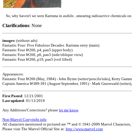
So, why haven't we seen Karisma in awhile...smearing radioactive chemicals on y
Clarifications
: None
images:
(without ads)
Fantastic Four: Five Fabulous Decades: Karisma entry (main)
Fantastic Four I#266, p4, pan5 (upper body)
Fantastic Four I#266, p6, pan5 (side/oblique view)
Fantastic Four I#266, p19, pan5 (veil lifted)
Appearances:
Fantastic Four I#266 (May, 1984) - John Byrne (writer/pencils/inks), Kerry Gammi
Captain America I#389-391 (August-September, 1991) - Mark Gruenwald (writer), 
First Posted
: 12/21/2001
Last updated
: 01/13/2019
Any Additions/Corrections? please
let me know
.
Non-Marvel Copyright info
All characters mentioned or pictured are ™ and © 1941-2099 Marvel Characters, Inc
Please visit The Marvel Official Site at:
http://www.marvel.com