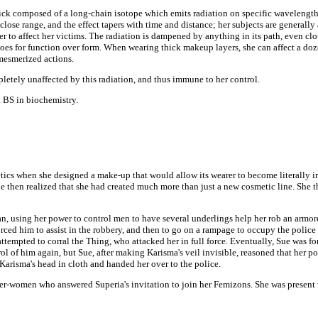
ck composed of a long-chain isotope which emits radiation on specific wavelengths
t close range, and the effect tapers with time and distance; her subjects are generall
der to affect her victims. The radiation is dampened by anything in its path, even clo
e goes for function over form. When wearing thick makeup layers, she can affect a do
mesmerized actions.
tely unaffected by this radiation, and thus immune to her control.
 BS in biochemistry.
cs when she designed a make-up that would allow its wearer to become literally irre
e then realized that she had created much more than just a new cosmetic line. She 
an, using her power to control men to have several underlings help her rob an armor
forced him to assist in the robbery, and then to go on a rampage to occupy the polic
mpted to corral the Thing, who attacked her in full force. Eventually, Sue was for
l of him again, but Sue, after making Karisma's veil invisible, reasoned that her p
Karisma's head in cloth and handed her over to the police.
er-women who answered Superia's invitation to join her Femizons. She was presen