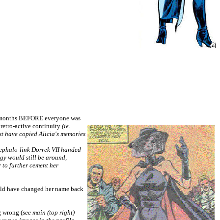
few months BEFORE everyone was
t retro-active continuity
(ie.
st have copied Alicia's memories
ncephalo-link Dorrek VII handed
ogy would still be around,
 to further cement her
ould have changed her name back
g wrong (
see main (top right)