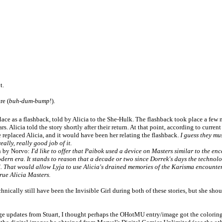
t.
re (
buh-dum-bump
!).
lace as a flashback, told by Alicia to the She-Hulk. The flashback took place a 
ars. Alicia told the story shortly after their return. At that point, according to curren
 replaced Alicia, and it would have been her relating the flashback.
I guess they mu
eally, really good job of it.
n by Norvo:
I'd like to offer that Paibok used a device on Masters similar to the e
dern era. It stands to reason that a decade or two since Dorrek's days the technol
d. That would allow Lyja to use Alicia's drained memories of the Karisma encounter
true Alicia Masters.
ically still have been the Invisible Girl during both of these stories, but she sh
e updates from Stuart, I thought perhaps the OHotMU entry/image got the colorin