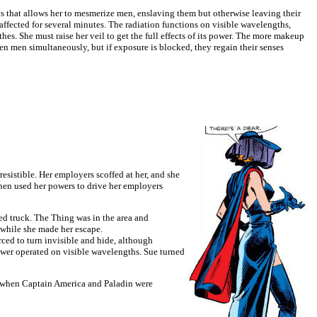
 that allows her to mesmerize men, enslaving them but otherwise leaving their
y affected for several minutes. The radiation functions on visible wavelengths,
thes. She must raise her veil to get the full effects of its power. The more makeup
zen men simultaneously, but if exposure is blocked, they regain their senses
sistible. Her employers scoffed at her, and she
then used her powers to drive her employers
ed truck. The Thing was in the area and
e while she made her escape.
ced to turn invisible and hide, although
ower operated on visible wavelengths. Sue turned
t when Captain America and Paladin were