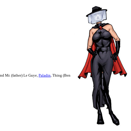
and Mr. (father) Le Guye,
Paladin
, Thing
(Ben