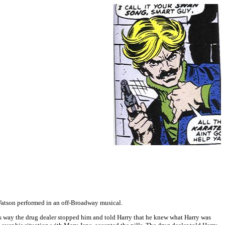
Watson performed in an off-Broadway musical.
is way the drug dealer stopped him and told Harry that he knew what Harry was