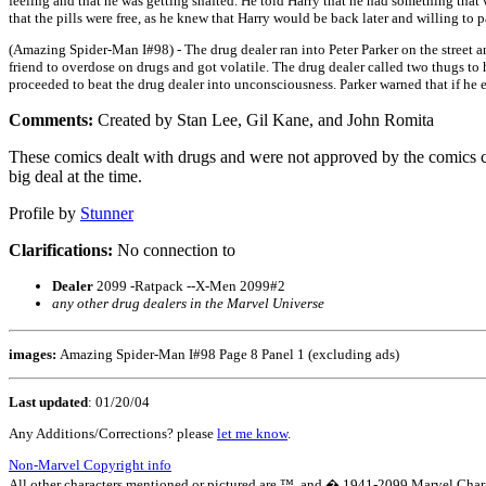
feeling and that he was getting shafted. He told Harry that he had something that 
that the pills were free, as he knew that Harry would be back later and willing to 
(Amazing Spider-Man I#98) - The drug dealer ran into Peter Parker on the street an
friend to overdose on drugs and got volatile. The drug dealer called two thugs to
proceeded to beat the drug dealer into unconsciousness. Parker warned that if he ev
Comments:
Created by Stan Lee, Gil Kane, and John Romita
These comics dealt with drugs and were not approved by the comics c
big deal at the time.
Profile by
Stunner
Clarifications:
No connection to
Dealer
2099 -Ratpack --X-Men 2099#2
any other drug dealers in the Marvel Universe
images:
Amazing Spider-Man I#98 Page 8 Panel 1 (excluding ads)
Last updated
:
01/20/04
Any Additions/Corrections? please
let me know
.
Non-Marvel Copyright info
All other characters mentioned or pictured are ™ and � 1941-2099 Marvel Character