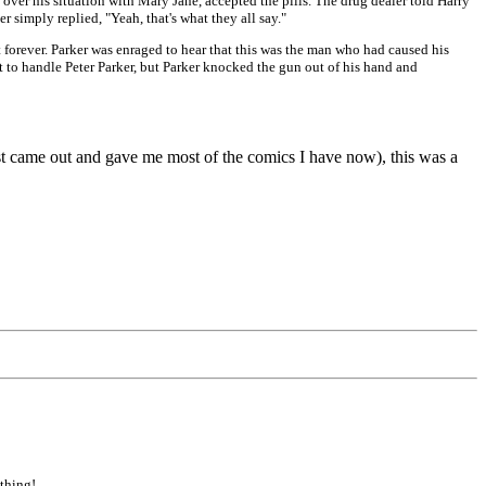
 over his situation with Mary Jane, accepted the pills. The drug dealer told Harry
r simply replied, "Yeah, that's what they all say."
t forever. Parker was enraged to hear that this was the man who had caused his
t to handle Peter Parker, but Parker knocked the gun out of his hand and
st came out and gave me most of the comics I have now), this was a
 thing!