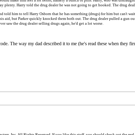
would make him feel a lot better, namely a bunch of pills. Harry, who was distraught
pay plenty. Harry told the drug dealer he was not going to get hooked. The drug deale
d told him to tell Harry Osborn that he has something (drugs) for him but can't wai
 his aid, but Parker quickly knocked them both out. The drug dealer pulled a gun ou
er saw the drug dealer selling drugs again, he'd get a lot worse.
ode. The way my dad described it to me (he's read these when they fir
s, Inc. All Rights Reserved. If you like this stuff, you should check out the real