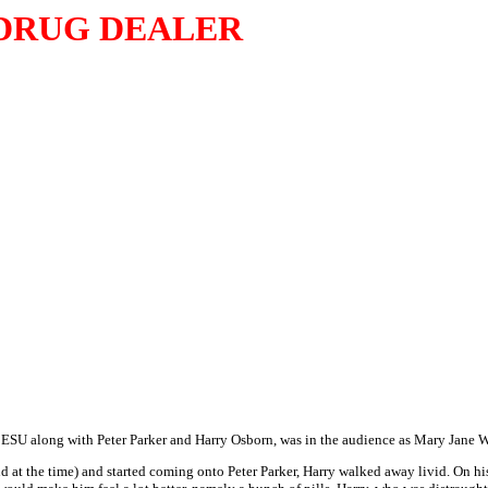
DRUG DEALER
t ESU along with Peter Parker and Harry Osborn, was in the audience as Mary Jane 
 at the time) and started coming onto Peter Parker, Harry walked away livid. On h