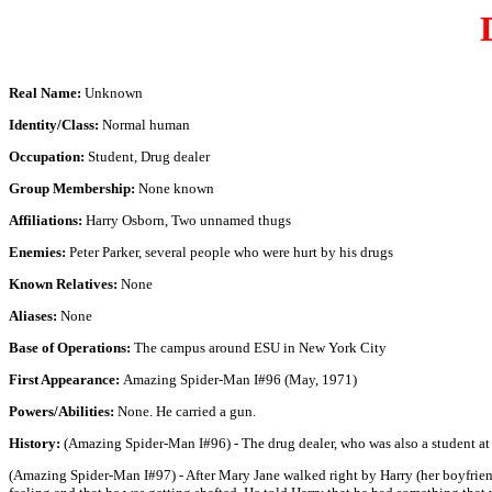
Real Name:
Unknown
Identity/Class:
Normal human
Occupation:
Student, Drug dealer
Group Membership:
None known
Affiliations:
Harry Osborn, Two unnamed thugs
Enemies:
Peter Parker, several people who were hurt by his drugs
Known Relatives:
None
Aliases:
None
Base of Operations:
The campus around ESU in New York City
First Appearance:
Amazing Spider-Man I#96 (May, 1971)
Powers/Abilities:
None. He carried a gun.
History:
(Amazing Spider-Man I#96) - The drug dealer, who was also a student a
(Amazing Spider-Man I#97) - After Mary Jane walked right by Harry (her boyfriend