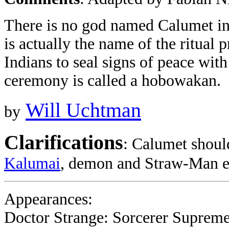
There is no god named Calumet i
is actually the name of the ritual
Indians to seal signs of peace with 
ceremony is called a hobowakan.
Will Uchtman
by
Clarifications
: Calumet shoul
Kalumai
, demon and Straw-Man e
Appearances:
Doctor Strange: Sorcerer Supreme