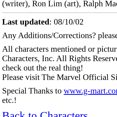
(writer), Ron Lim (art), Ralph Ma
Last updated
:
08/10/02
Any Additions/Corrections? plea
All characters mentioned or pic
Characters, Inc. All Rights Reserve
check out the real thing!
Please visit The Marvel Official Si
Special Thanks to
www.g-mart.c
etc.!
Back to Characters