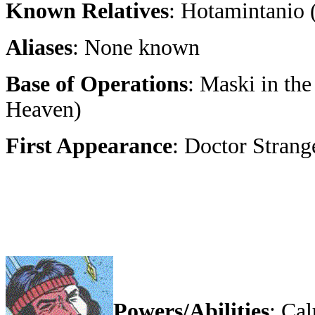
Known Relatives
: Hotamintanio (
Aliases
: None known
Base of Operations
: Maski in th
Heaven)
First Appearance
: Doctor Strang
Powers/Abilities
: Ca