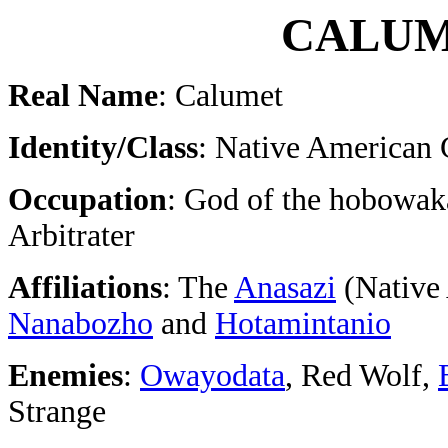
CALU
Real Name
: Calumet
Identity/Class
: Native American
Occupation
: God of the hobowak
Arbitrater
Affiliations
: The
Anasazi
(Native 
Nanabozho
and
Hotamintanio
Enemies
:
Owayodata
, Red Wolf,
Strange