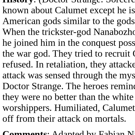
known about Calumet except he is
American gods similar to the god
When the trickster-god Nanabozho
he joined him in the conquest poss
the war god. They tried to recruit
refused. In retaliation, they attac
attack was sensed through the mys
Doctor Strange. The heroes remin
they were no better than the whit
worshippers. Humiliated, Calume
off from their attack on mortals.
Comments
: Adapted by Fabian N