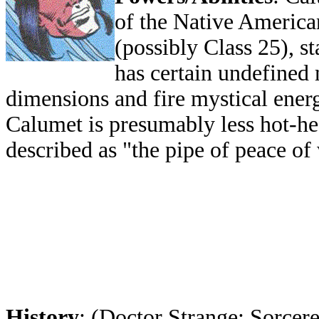
of the Native America
(possibly Class 25), s
has certain undefined 
dimensions and fire mystical ener
Calumet is presumably less hot-hea
described as "the pipe of peace of
History
: (Doctor Strange: Sorcere