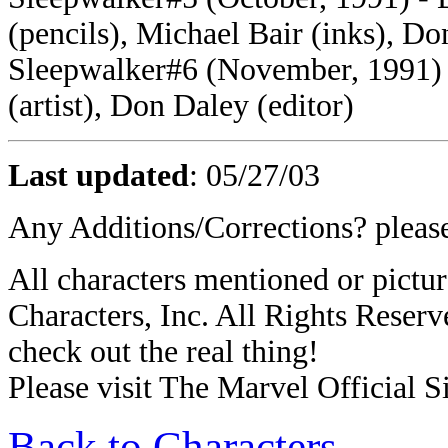
(pencils), Michael Bair (inks), Do
Sleepwalker#6 (November, 1991) -
(artist), Don Daley (editor)
Last updated
:
05/27/03
Any Additions/Corrections? plea
All characters mentioned or pic
Characters, Inc. All Rights Reserve
check out the real thing!
Please visit The Marvel Official Si
Back to Characters