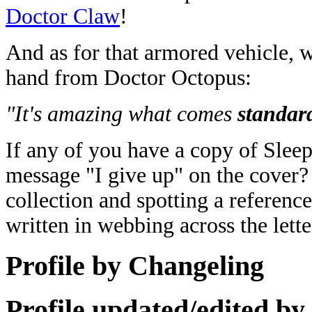
Doctor Claw
!
And as for that armored vehicle, 
hand from Doctor Octopus:
"It's amazing what comes
standar
If any of you have a copy of Slee
message "I give up" on the cover? 
collection and spotting a reference 
written in webbing across the lett
Profile by Changeling
Profile updated/edited by