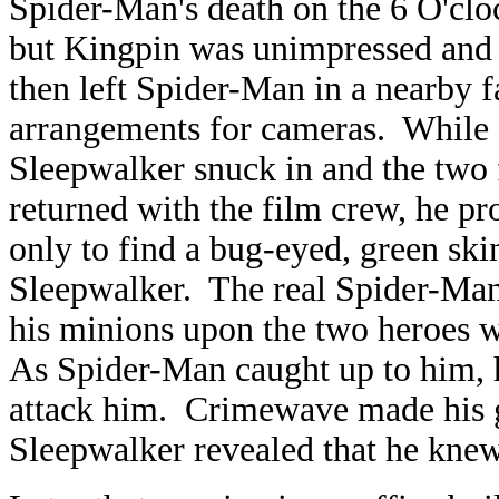
Spider-Man's death on the 6 O'cloc
but Kingpin was unimpressed and 
then left Spider-Man in a nearby 
arrangements for cameras. While
Sleepwalker snuck in and the tw
returned with the film crew, he p
only to find a bug-eyed, green ski
Sleepwalker. The real Spider-Ma
his minions upon the two heroes w
As Spider-Man caught up to him, h
attack him. Crimewave made his g
Sleepwalker revealed that he kne