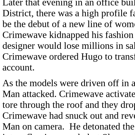
Later that evening in an office 
District, there was a high profile f
be the debut of a new line of wom
Crimewave kidnapped his fashion
designer would lose millions in sa
Crimewave ordered Hugo to transfe
account.
As the models were driven off in 
Man attacked. Crimewave activate
tore through the roof and they d
Crimewave had snuck out and revert
Man on camera. He detonated the v