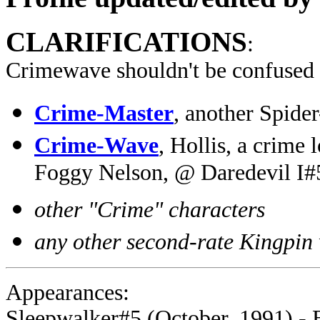
CLARIFICATIONS
:
Crimewave shouldn't be confused
Crime-Master
, another Spid
Crime-Wave
, Hollis, a crime
Foggy Nelson, @ Daredevil I#
other "Crime" characters
any other second-rate Kingpin
Appearances:
Sleepwalker#5 (October, 1991) - 