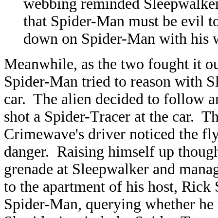
webbing reminded Sleepwalke
that Spider-Man must be evil to
down on Spider-Man with his 
Meanwhile, as the two fought it 
Spider-Man tried to reason with S
car. The alien decided to follow 
shot a Spider-Tracer at the car. T
Crimewave's driver noticed the fly
danger. Raising himself up thoug
grenade at Sleepwalker and manag
to the apartment of his host, Rick
Spider-Man, querying whether he 