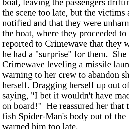
boat, leaving the passengers drifti
the scene too late, but the victims
notified and that they were unha
the boat, where they proceeded t
reported to Crimewave that they we
he had a "surprise" for them. She
Crimewave leveling a missile laun
warning to her crew to abandon sh
herself. Dragging herself up out 
saying, "I bet it wouldn't have mad
on board!" He reassured her that t
fish Spider-Man's body out of the
warned him too late.