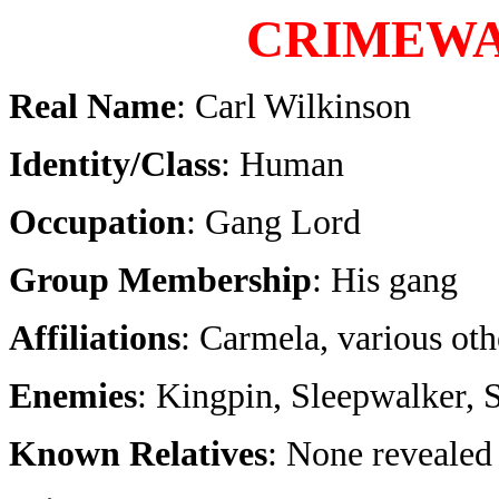
CRIMEW
Real Name
: Carl Wilkinson
Identity/Class
: Human
Occupation
: Gang Lord
Group Membership
: His gang
Affiliations
: Carmela, various oth
Enemies
: Kingpin, Sleepwalker,
Known Relatives
: None revealed