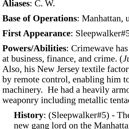
Aliases
: C. W.
Base of Operations
: Manhattan, 
First Appearance
: Sleepwalker#5
Powers/Abilities
: Crimewave has 
at business, finance, and crime. (
J
Also, his New Jersey textile facto
by remote control, enabling him t
machinery. He had a heavily armo
weaponry including metallic tenta
History
: (Sleepwalker#5) - T
new gang lord on the Manhatta