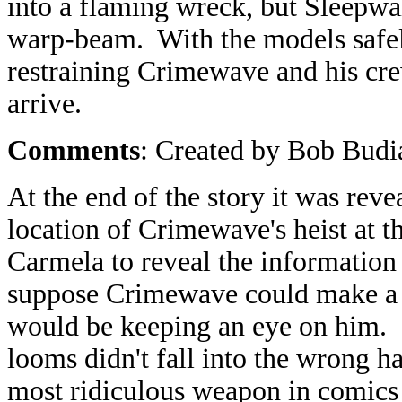
into a flaming wreck, but Sleepwal
warp-beam. With the models safely
restraining Crimewave and his crew
arrive.
Comments
: Created by Bob Budi
At the end of the story it was re
location of Crimewave's heist at 
Carmela to reveal the information
suppose Crimewave could make a 
would be keeping an eye on him. 
looms didn't fall into the wrong 
most ridiculous weapon in comics 