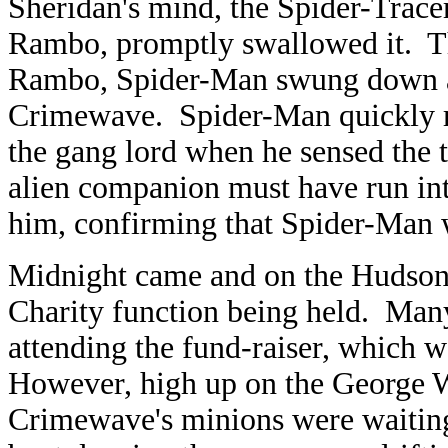
Sheridan's mind, the Spider-Tracer 
Rambo, promptly swallowed it. Th
Rambo, Spider-Man swung down an
Crimewave. Spider-Man quickly re
the gang lord when he sensed the 
alien companion must have run in
him, confirming that Spider-Man 
Midnight came and on the Hudson 
Charity function being held. Many
attending the fund-raiser, which w
However, high up on the George W
Crimewave's minions were waitin