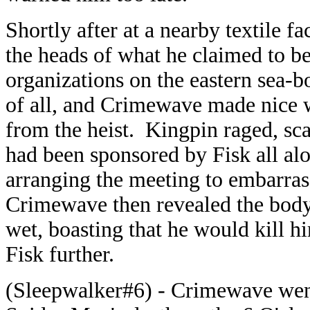
Shortly after at a nearby textile 
the heads of what he claimed to b
organizations on the eastern sea-b
of all, and Crimewave made nice w
from the heist. Kingpin raged, sc
had been sponsored by Fisk all a
arranging the meeting to embarrass
Crimewave then revealed the body
wet, boasting that he would kill hi
Fisk further.
(Sleepwalker#6) - Crimewave went 