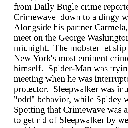
from Daily Bugle crime report
Crimewave down to a dingy war
Alongside his partner Carmela
meet on the George Washington
midnight. The mobster let slip
New York's most eminent crime
himself. Spider-Man was trying 
meeting when he was interrupte
protector. Sleepwalker was in
"odd" behavior, while Spidey 
Spotting that Crimewave was a
to get rid of Sleepwalker by w